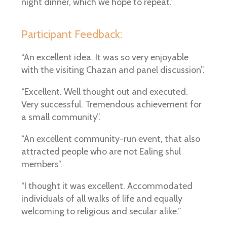
night dinner, which we hope to repeat.”
Participant Feedback:
“An excellent idea. It was so very enjoyable
with the visiting Chazan and panel discussion”.
“Excellent. Well thought out and executed.
Very successful. Tremendous achievement for
a small community”.
“An excellent community-run event, that also
attracted people who are not Ealing shul
members”.
“I thought it was excellent. Accommodated
individuals of all walks of life and equally
welcoming to religious and secular alike.”