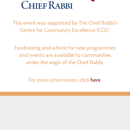
This event was supported by The Chief Rabbi’s
Centre for Community Excellence (CCE).
Fundraising and advice for new programmes
and events are available to communities
under the aegis of the Chief Rabbi.
For more information, click
here
.
© ShabbatUK 2026 – All Rights Reserved
Website Design | Aqua Media