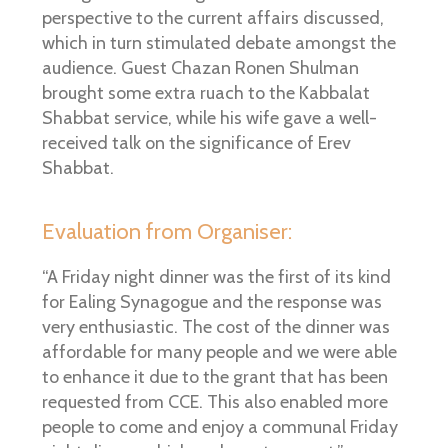
perspective to the current affairs discussed,
which in turn stimulated debate amongst the
audience. Guest Chazan Ronen Shulman
brought some extra ruach to the Kabbalat
Shabbat service, while his wife gave a well-
received talk on the significance of Erev
Shabbat.
Evaluation from Organiser:
“A Friday night dinner was the first of its kind
for Ealing Synagogue and the response was
very enthusiastic. The cost of the dinner was
affordable for many people and we were able
to enhance it due to the grant that has been
requested from CCE. This also enabled more
people to come and enjoy a communal Friday