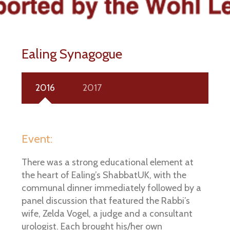
Ealing Synagogue
2016
2017
Event:
There was a strong educational element at
the heart of Ealing’s ShabbatUK, with the
communal dinner immediately followed by a
panel discussion that featured the Rabbi’s
wife, Zelda Vogel, a judge and a consultant
urologist. Each brought his/her own