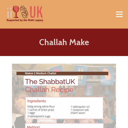
Challah Make