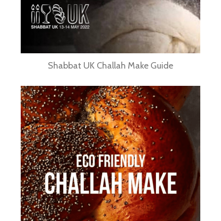
Shabbat UK Challah Make Guide