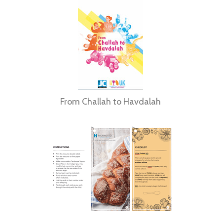
From Challah to Havdalah