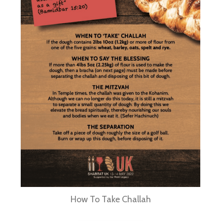
How To Take Challah