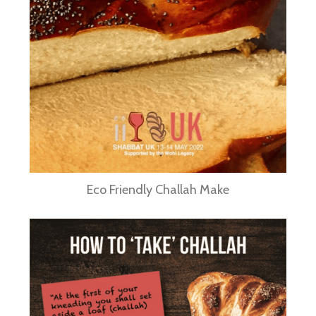
Eco Friendly Challah Make