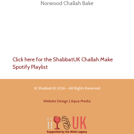
Norwood Challah Bake
Click here for the ShabbatUK Challah Make
Spotify Playlist
© ShabbatUK 2026 – All Rights Reserved
Website Design | Aqua Media