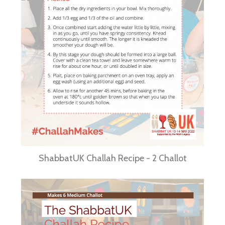
ShabbatUK Challah Recipe - 2 Challot