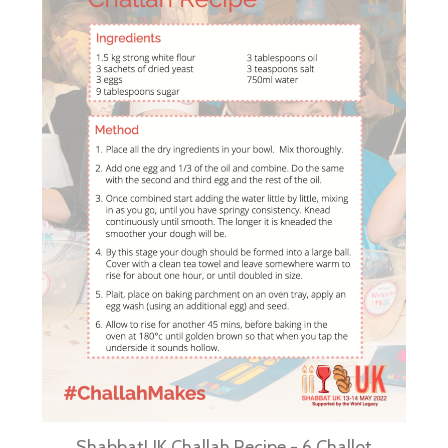
ShabbatUK Challah Recipe - 6 Challot