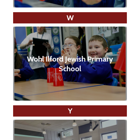
W
Wohl Ilford Jewish Primary
School
Y