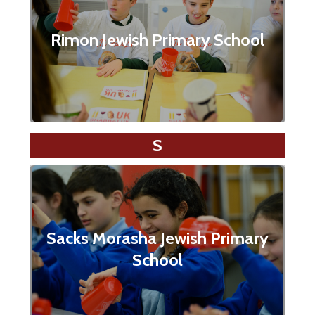
Rimon Jewish Primary School
S
Sacks Morasha Jewish Primary
School