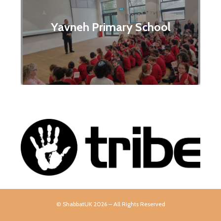
Yavneh Primary School
© ShabbatUK 2026 – All Rights Reserved