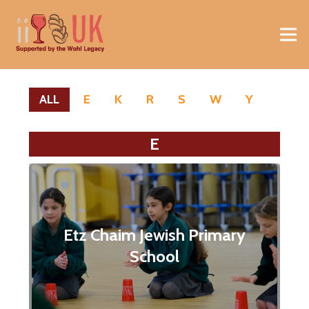
ALL
E
K
R
S
W
Y
E
Etz Chaim Jewish Primary
School