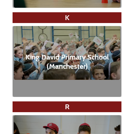
K
King David Primary School
(Manchester)
R