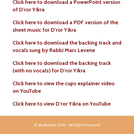
Click here to download a PowerPoint version
of D’ror Yikra
Click here to download a PDF version of the
sheet music for D’ror Yikra
Click here to download the backing track and
vocals sung by Rabbi Marc Levene
Click here to download the backing track
(with no vocals) for D’ror Yikra
Click here to view the cups explainer video
on YouTube
Click here to
view D’ror Yikra on YouTube
© ShabbatUK 2026 – All Rights Reserved