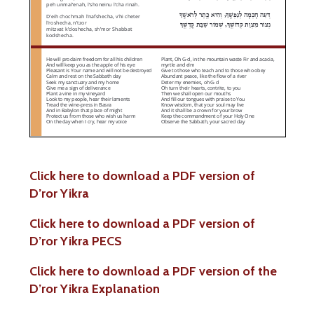
Click here to download a PDF version of
D’ror Yikra
Click here to download a PDF version of
D’ror Yikra PECS
Click here to download a PDF version of the
D’ror Yikra Explanation